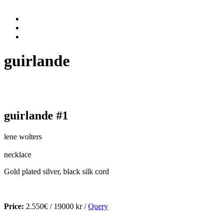
guirlande
guirlande #1
lene wolters
necklace
Gold plated silver, black silk cord
Price:
2.550€ / 19000 kr /
Query