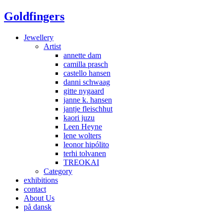
Goldfingers
Jewellery
Artist
annette dam
camilla prasch
castello hansen
danni schwaag
gitte nygaard
janne k. hansen
jantje fleischhut
kaori juzu
Leen Heyne
lene wolters
leonor hipólito
terhi tolvanen
TREOKAI
Category
exhibitions
contact
About Us
på dansk