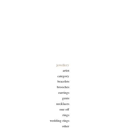
Goldfingers
jewellery
artist
category
bracelets
brooches
earrings
gents
necklaces
one off
rings
wedding rings
other