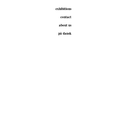
exhibitions
contact
about us
på dansk