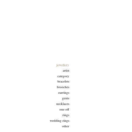
Goldfingers
jewellery
artist
category
bracelets
brooches
earrings
gents
necklaces
one off
rings
wedding rings
other