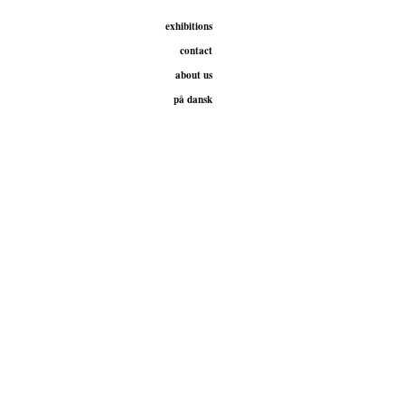
exhibitions
contact
about us
på dansk